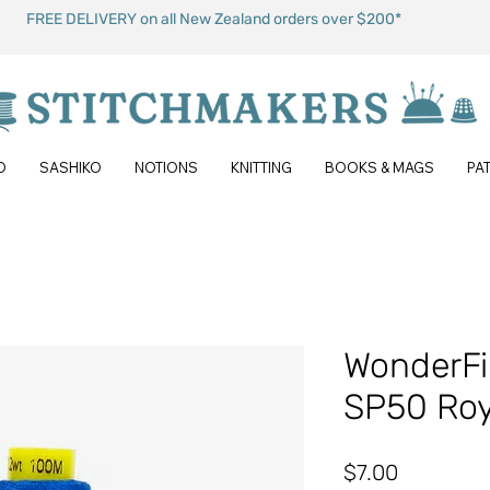
FREE DELIVERY on all New Zealand orders over $200*
O
SASHIKO
NOTIONS
KNITTING
BOOKS & MAGS
PA
WonderFil
SP50 Roy
Price
$7.00