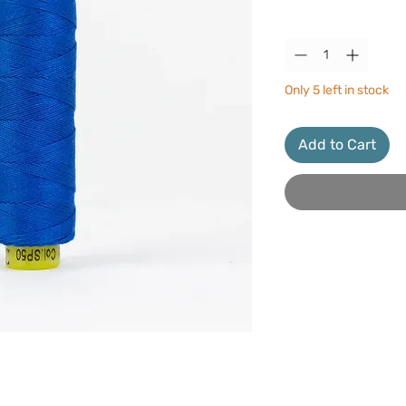
Quantity
*
Only 5 left in stock
Add to Cart