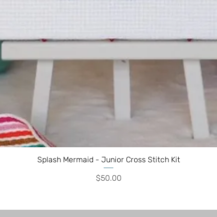
Splash Mermaid - Junior Cross Stitch Kit
Price
$50.00