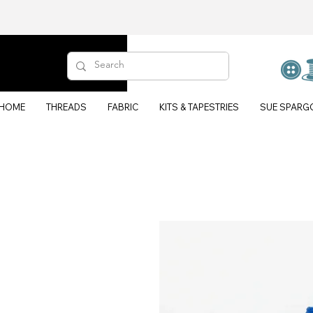
HOME
THREADS
FABRIC
KITS & TAPESTRIES
SUE SPARG