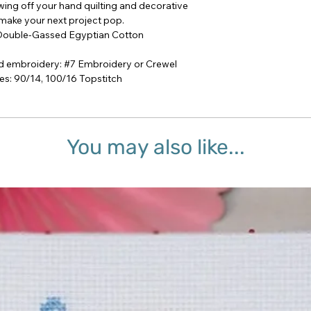
howing off your hand quilting and decorative
 make your next project pop.
 Double-Gassed Egyptian Cotton
 embroidery: #7 Embroidery or Crewel
: 90/14, 100/16 Topstitch
You may also like...