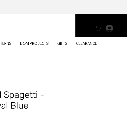
Log 
TTERNS
BOM PROJECTS
GIFTS
CLEARANCE
 Spagetti -
al Blue