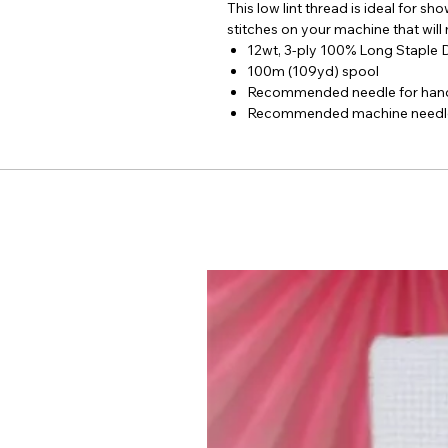
This low lint thread is ideal for s
stitches on your machine that will
12wt, 3-ply 100% Long Staple
100m (109yd) spool
Recommended needle for hand
Recommended machine needles