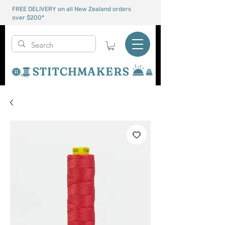
FREE DELIVERY on all New Zealand orders
over $200*