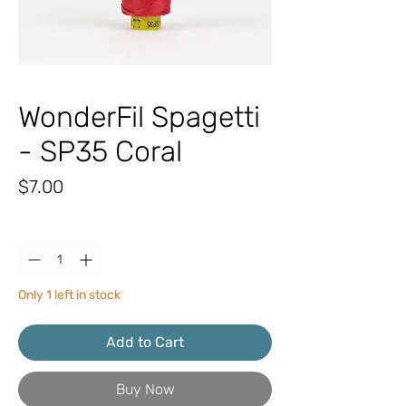
WonderFil Spagetti
- SP35 Coral
Price
$7.00
Quantity
*
Only 1 left in stock
Add to Cart
Buy Now