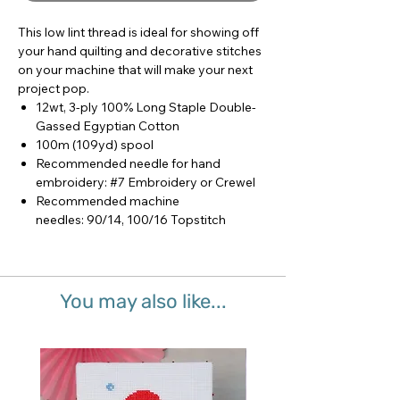
This low lint thread is ideal for showing off
your hand quilting and decorative stitches
on your machine that will make your next
project pop.
12wt, 3-ply 100% Long Staple Double-
Gassed Egyptian Cotton
100m (109yd) spool
Recommended needle for hand
embroidery: #7 Embroidery or Crewel
Recommended machine
needles: 90/14, 100/16 Topstitch
You may also like...