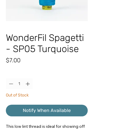
WonderFil Spagetti
- SP05 Turquoise
Price
$7.00
Quantity
*
Out of Stock
Notify When Available
This low lint thread is ideal for showing off