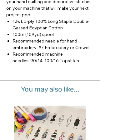
your hand quilting and decorative stitches
on your machine that will make your next
project pop.
12wt, 3-ply 100% Long Staple Double-
Gassed Egyptian Cotton
100m (109yd) spool
Recommended needle for hand
embroidery: #7 Embroidery or Crewel
Recommended machine
needles: 90/14, 100/16 Topstitch
You may also like...