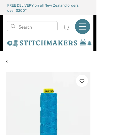
FREE DELIVERY on all New Zealand orders
over $200*