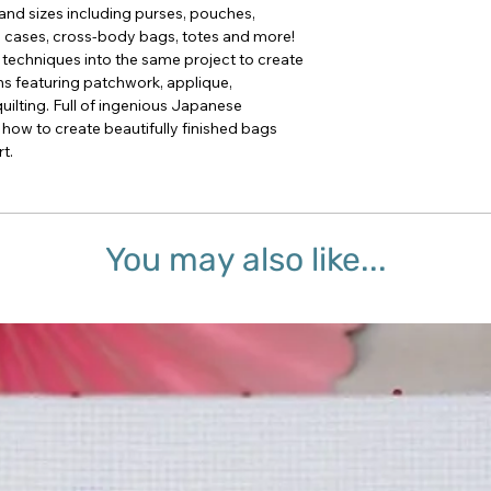
and sizes including purses, pouches,
 cases, cross-body bags, totes and more!
 techniques into the same project to create
ns featuring patchwork, applique,
lting. Full of ingenious Japanese
 how to create beautifully finished bags
t.
You may also like...