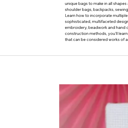
unique bags to make in all shapes 
shoulder bags, backpacks, sewing
Learn how to incorporate multiple
sophisticated, multifaceted desig
embroidery, beadwork and hand qui
construction methods, you'll learn
that can be considered works of ar