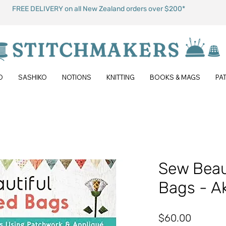
FREE DELIVERY on all New Zealand orders over $200*
O
SASHIKO
NOTIONS
KNITTING
BOOKS & MAGS
PA
Sew Beaut
Bags - A
Price
$60.00