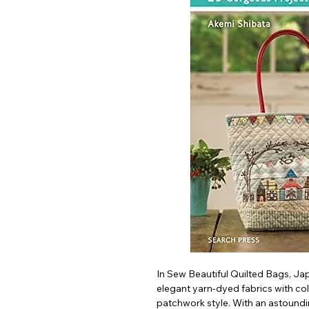
In Sew Beautiful Quilted Bags, Ja
elegant yarn-dyed fabrics with co
patchwork style. With an astoundin