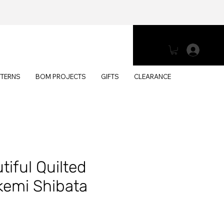
Log 
TTERNS
BOM PROJECTS
GIFTS
CLEARANCE
iful Quilted
kemi Shibata