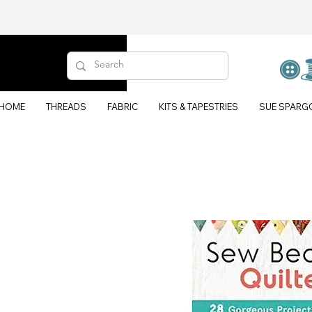
HOME
THREADS
FABRIC
KITS & TAPESTRIES
SUE SPARG