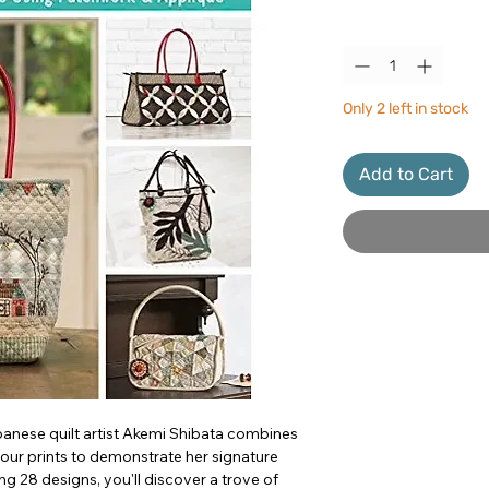
Quantity
*
Only 2 left in stock
Add to Cart
panese quilt artist Akemi Shibata combines
lour prints to demonstrate her signature
g 28 designs, you'll discover a trove of