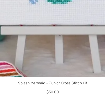
Splash Mermaid - Junior Cross Stitch Kit
Price
$50.00