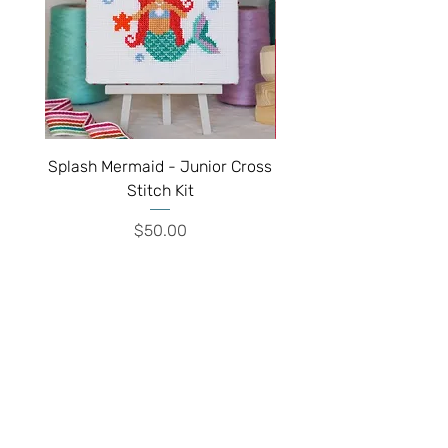
Splash Mermaid - Junior Cross
Sparkle Unicorn - Juni
Stitch Kit
Price
$50.00
We've moved!!!
Visit our new shop inside the
Historic Village, 17th Ave West, Tauranga
South, Tauranga 3112
Shop Hours:
Closed
Monday
10am - 4pm
Tuesday