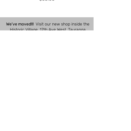
We've moved!!!
Visit our new shop inside the
Historic Village, 17th Ave West, Tauranga
South, Tauranga 3112
Shop Hours:
Closed
Monday
10am - 4pm
Tuesday
10am - 4pm
Wednesday
10am - 4pm
Thursday
10am - 4pm
Friday
10am - 4pm
Saturday
10am - 3pm
Sunday
Quick Links
Customer Care
Contact Us
Ordering Online
SUBSCRIBE
Deliveries /
Collections
BOM Project
Returns / Refunds /
Kits by Sue Spargo
Cancellations
eGift Cards
Payments /
Pricing