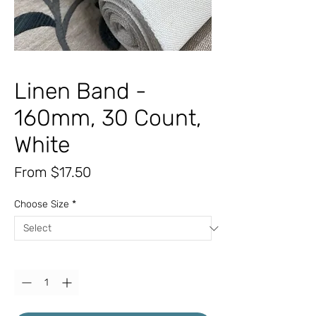
Linen Band -
160mm, 30 Count,
White
Sale
From
$17.50
Price
Choose Size
*
Quantity
*