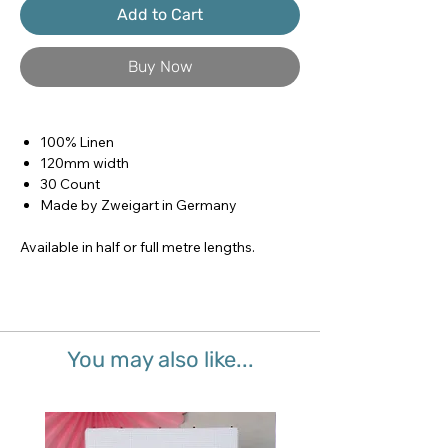
Add to Cart
Buy Now
100% Linen
120mm width
30 Count
Made by Zweigart in Germany
Available in half or full metre lengths.
You may also like...