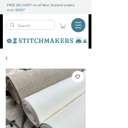
FREE DELIVERY on all New Zealand orders
over $200*