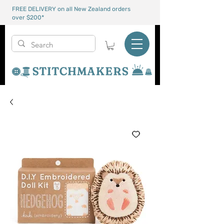
FREE DELIVERY on all New Zealand orders
over $200*