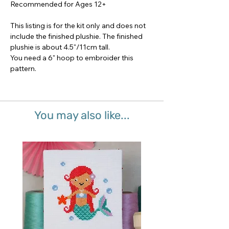
Recommended for Ages 12+
This listing is for the kit only and does not
include the finished plushie. The finished
plushie is about 4.5"/11cm tall.
You need a 6" hoop to embroider this
pattern.
You may also like...