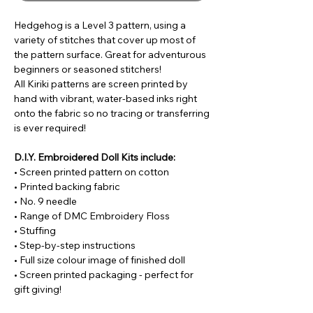
Hedgehog is a Level 3 pattern, using a
variety of stitches that cover up most of
the pattern surface. Great for adventurous
beginners or seasoned stitchers!
All Kiriki patterns are screen printed by
hand with vibrant, water-based inks right
onto the fabric so no tracing or transferring
is ever required!
D.I.Y. Embroidered Doll Kits include:
• Screen printed pattern on cotton
• Printed backing fabric
• No. 9 needle
• Range of DMC Embroidery Floss
• Stuffing
• Step-by-step instructions
• Full size colour image of finished doll
• Screen printed packaging - perfect for
gift giving!