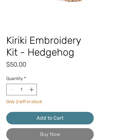
Kiriki Embroidery
Kit - Hedgehog
Price
$50.00
Quantity
*
Only 2 left in stock
Add to Cart
Buy Now