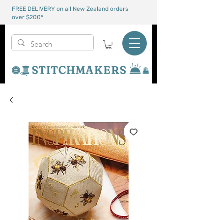
FREE DELIVERY on all New Zealand orders
over $200*