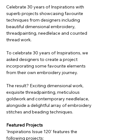
Celebrate 30 years of Inspirations with
superb projects showcasing favourite
techniques from designers including
beautiful dimensional embroidery,
threadpainting, needlelace and counted
thread work.
To celebrate 30 years of Inspirations, we
asked designers to create a project
incorporating some favourite elements
from their own embroidery journey.
The result? Exciting dimensional work,
exquisite threadpainting, meticulous
goldwork and contemporary needlelace,
alongside a delightful array of embroidery
stitches and beading techniques.
Featured Projects
'Inspirations Issue 120' features the
following projects: