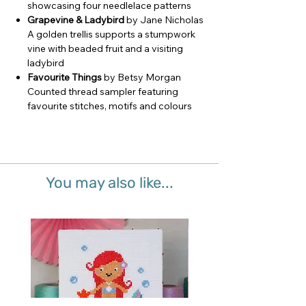
showcasing four needlelace patterns
Grapevine & Ladybird
by Jane Nicholas
A golden trellis supports a stumpwork
vine with beaded fruit and a visiting
ladybird
Favourite Things
by Betsy Morgan
Counted thread sampler featuring
favourite stitches, motifs and colours
You may also like...