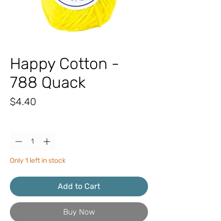
Happy Cotton -
788 Quack
Price
$4.40
Quantity
*
Only 1 left in stock
Add to Cart
Buy Now