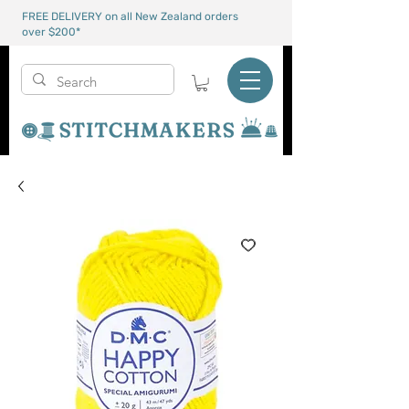
FREE DELIVERY on all New Zealand orders
over $200*