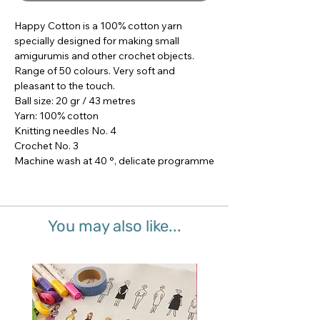
Happy Cotton is a 100% cotton yarn 
specially designed for making small 
amigurumis and other crochet objects.

Range of 50 colours. Very soft and 
pleasant to the touch.

Ball size: 20 gr / 43 metres

Yarn: 100% cotton

Knitting needles No. 4

Crochet No. 3

Machine wash at 40 °, delicate programme
You may also like...