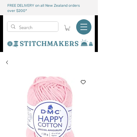
FREE DELIVERY on all New Zealand orders
over $200*