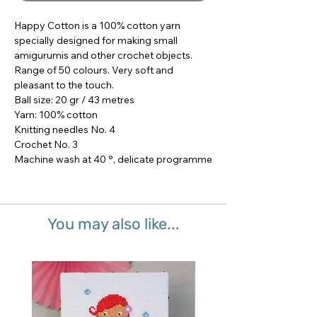
Happy Cotton is a 100% cotton yarn 
specially designed for making small 
amigurumis and other crochet objects.

Range of 50 colours. Very soft and 
pleasant to the touch.

Ball size: 20 gr / 43 metres

Yarn: 100% cotton

Knitting needles No. 4

Crochet No. 3

Machine wash at 40 °, delicate programme
You may also like...