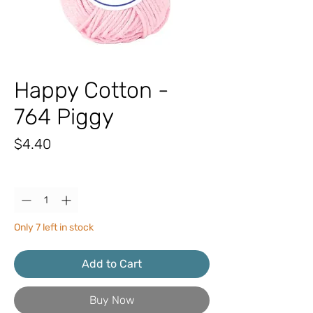
Happy Cotton -
764 Piggy
Price
$4.40
Quantity
*
Only 7 left in stock
Add to Cart
Buy Now