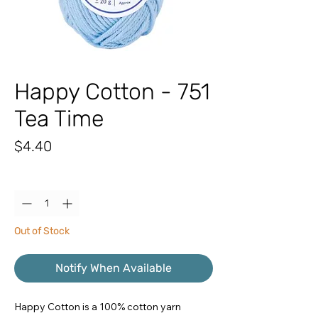
Happy Cotton - 751
Tea Time
Price
$4.40
Quantity
*
Out of Stock
Notify When Available
Happy Cotton is a 100% cotton yarn 