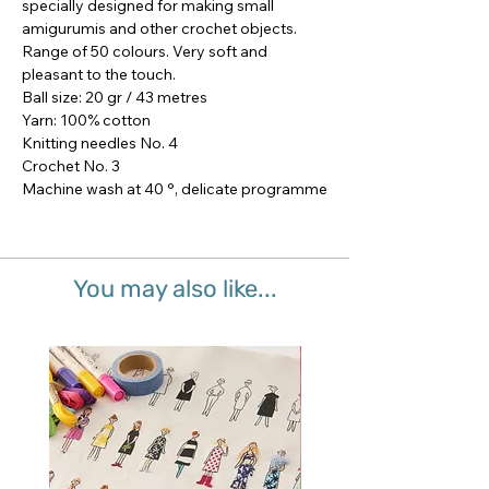
specially designed for making small 
amigurumis and other crochet objects.

Range of 50 colours. Very soft and 
pleasant to the touch.

Ball size: 20 gr / 43 metres

Yarn: 100% cotton

Knitting needles No. 4

Crochet No. 3

Machine wash at 40 °, delicate programme
You may also like...