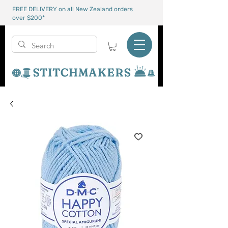
FREE DELIVERY on all New Zealand orders
over $200*