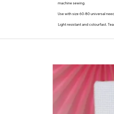
machine sewing.
Use with size 60-80 universal nee
Light resistant and colourfast. Tea