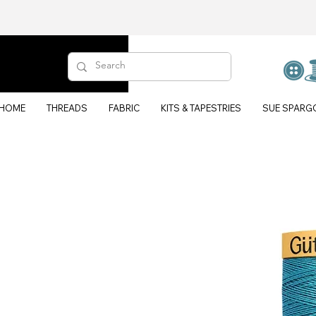
HOME
THREADS
FABRIC
KITS & TAPESTRIES
SUE SPARG