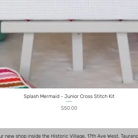
Splash Mermaid - Junior Cross Stitch Kit
Price
$50.00
ur new shop inside the Historic Village, 17th Ave West, Tauran