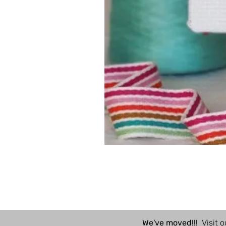
We've moved!!!
Visit o