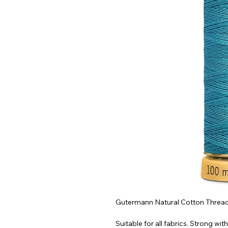
Gutermann Natural Cotton Thread 
Suitable for all fabrics. Strong with 