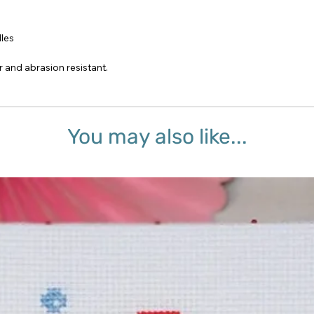
dles
r and abrasion resistant.
You may also like...