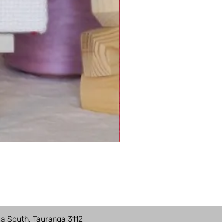
ga South, Tauranga 3112