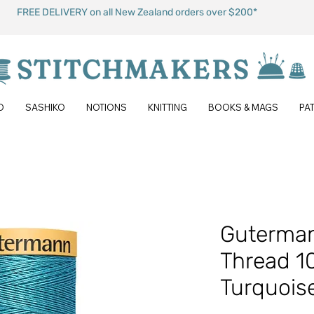
FREE DELIVERY on all New Zealand orders over $200*
O
SASHIKO
NOTIONS
KNITTING
BOOKS & MAGS
PA
Guterman
Thread 1
Turquois