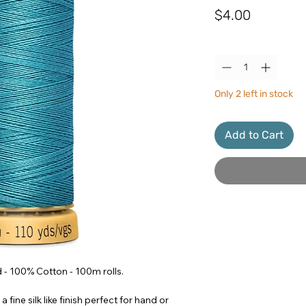
Price
$4.00
Quantity
*
Only 2 left in stock
Add to Cart
- 100% Cotton - 100m rolls.
a fine silk like finish perfect for hand or