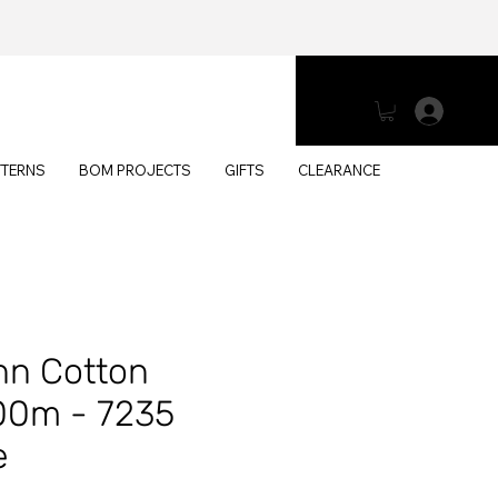
Log 
TTERNS
BOM PROJECTS
GIFTS
CLEARANCE
n Cotton
00m - 7235
e