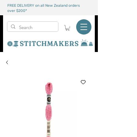
FREE DELIVERY on all New Zealand orders
over $200*