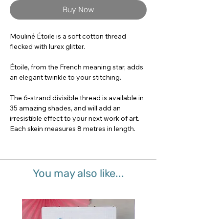
Buy Now
Mouliné Étoile is a soft cotton thread
flecked with lurex glitter.
Étoile, from the French meaning star, adds
an elegant twinkle to your stitching.
The 6-strand divisible thread is available in
35 amazing shades, and will add an
irresistible effect to your next work of art.
Each skein measures 8 metres in length.
You may also like...