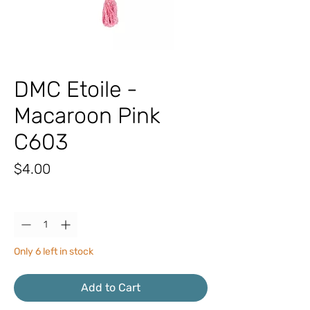
DMC Etoile -
Macaroon Pink
C603
Price
$4.00
Quantity
*
Only 6 left in stock
Add to Cart